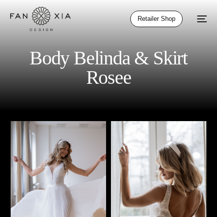
Retailer Shop
Body Belinda & Skirt
Rosee